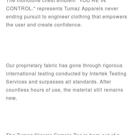
The monotone chest emblem "YOU'RE IN 
CONTROL." represents Tumaz Apparels never 
ending pursuit to engineer clothing that empowers 
the user and create confidence.
Our proprietary fabric has gone through rigorous 
international testing conducted by Intertek Testing 
Services and surpasses all standards. After 
countless hours of use, the material still remains 
new. 