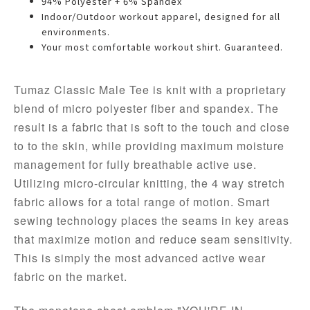
94% Polyester + 6% Spandex
Indoor/Outdoor workout apparel, designed for all
environments.
Your most comfortable workout shirt. Guaranteed.
Tumaz Classic Male Tee is knit with a proprietary 
blend of micro polyester fiber and spandex. The 
result is a fabric that is soft to the touch and close 
to to the skin, while providing maximum moisture 
management for fully breathable active use. 
Utilizing micro-circular knitting, the 4 way stretch 
fabric allows for a total range of motion. 
Smart 
sewing technology places the seams in key areas 
that maximize motion and reduce seam sensitivity. 
This is
 simply the most advanced 
active wear
fabric on the market.