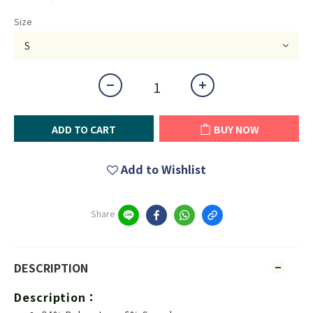
Size
ADD TO CART
BUY NOW
Add to Wishlist
Share
DESCRIPTION
Description：