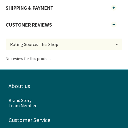
SHIPPING & PAYMENT
CUSTOMER REVIEWS
No review for this product
About us
Brand Story
Team Member
Customer Service