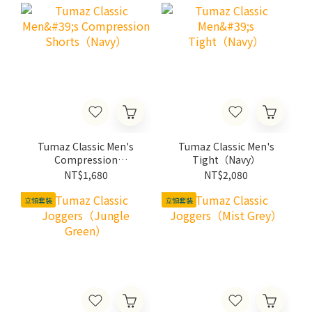
Tumaz Classic Men's
Tumaz Classic Men's
Compression
Tight（Navy）
Shorts（Navy）
NT$1,680
NT$2,080
立領套裝
立領套裝