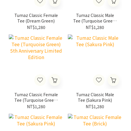
Tumaz Classic Female
Tumaz Classic Male
Tee (Dream Green)
Tee (Turquoise Green)
5th Anniversary
NT$1,280
NT$1,280
Limited Edition
Tumaz Classic Female
Tumaz Classic Male
Tee (Turquoise Green)
Tee (Sakura Pink)
5th Anniversary
NT$1,280
NT$1,280
Limited Edition