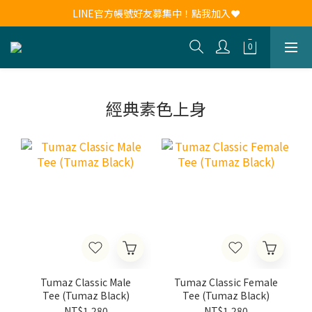
新會員註冊送30元購物金！現領現用！
LINE官方帳號好友募集中！點我加入❤
新會員註冊送30元購物金！現領現用！
經典素色上身
Tumaz Classic Male
Tumaz Classic Female
Tee (Tumaz Black)
Tee (Tumaz Black)
NT$1,280
NT$1,280