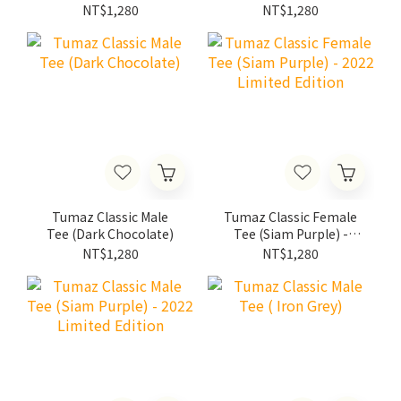
NT$1,280
NT$1,280
Tumaz Classic Male
Tumaz Classic Female
Tee (Dark Chocolate)
Tee (Siam Purple) -
2022 Limited Edition
NT$1,280
NT$1,280