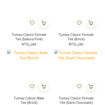
Tumaz Classic Female
Tumaz Classic Female
Tee (Sakura Pink)
Tee (Brick)
NT$1,280
NT$1,280
Tumaz Classic Male
Tumaz Classic Female
Tee (Brick)
Tee (Dark Chocolate)