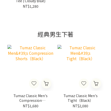
Tee ( Cloudy Blue)
NT$1,280
經典男生下著
Tumaz Classic Men's
Tumaz Classic Men's
Compression
Tight（Black）
Shorts（Black）
NT$1,680
NT$2,080