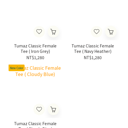
Tumaz Classic Female
Tumaz Classic Female
Tee ( Iron Grey)
Tee ( Navy Heather)
NT$1,280
NT$1,280
New Color
Tumaz Classic Female