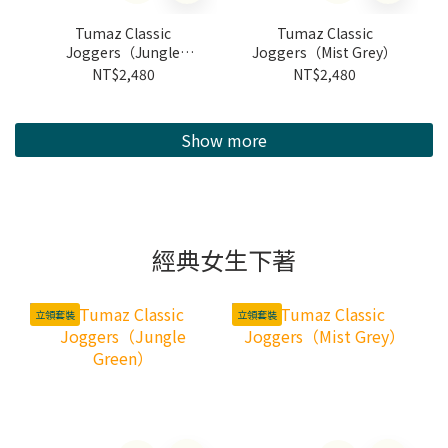
Tumaz Classic
Tumaz Classic
Joggers（Jungle
Joggers（Mist Grey）
Green）
NT$2,480
NT$2,480
Show more
經典女生下著
立領套裝
立領套裝