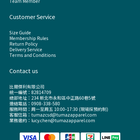
Team Member
Customer Service
Size Guide
Membership Rules
Return Policy
Delivery Service
Terms and Conditions
Contact us
比爾傑利有限公司
統一編號：82814709
總部地址：234 新北市永和區中正路60巷5號
連絡電話：0908-338-580
服務時間：周一至周五 10:00-17:30 (現場採預約制)
客服信箱：tumazcsd@tumazapparel.com
業務邀約：lucy.chen@tumazapparel.com