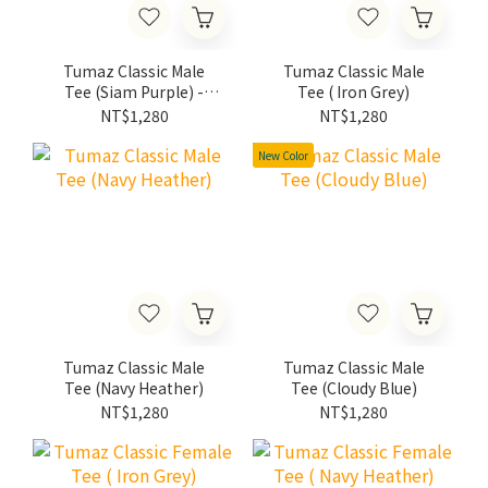
Tumaz Classic Male
Tumaz Classic Male
Tee (Siam Purple) -
Tee ( Iron Grey)
2022 Limited Edition
NT$1,280
NT$1,280
New Color
Tumaz Classic Male
Tumaz Classic Male
Tee (Navy Heather)
Tee (Cloudy Blue)
NT$1,280
NT$1,280