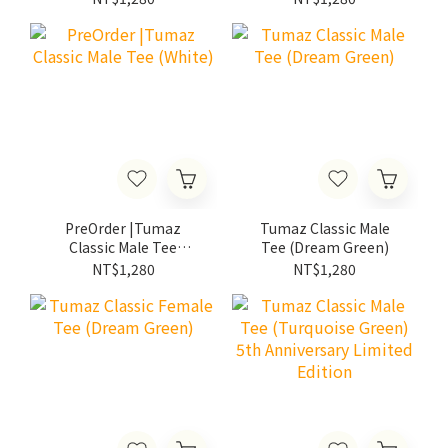
PreOrder |Tumaz
Tumaz Classic Male
Classic Male Tee
Tee (Dream Green)
(White)
NT$1,280
NT$1,280