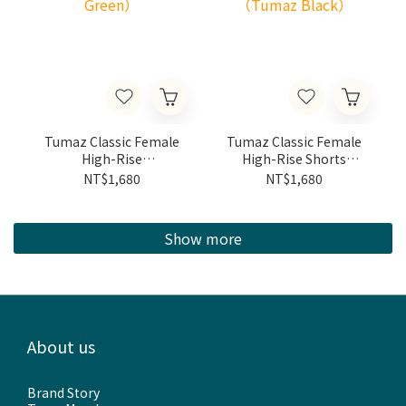
Tumaz Classic Female
Tumaz Classic Female
High-Rise
High-Rise Shorts
Shorts（Olive Green）
（Tumaz Black）
NT$1,680
NT$1,680
Show more
About us
Brand Story