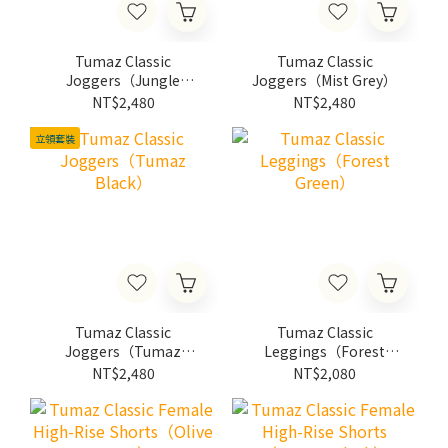
Tumaz Classic
Tumaz Classic
Joggers（Jungle
Joggers（Mist Grey）
Green）
NT$2,480
NT$2,480
立領套裝
Tumaz Classic
Tumaz Classic
Joggers（Tumaz
Leggings（Forest
Black）
Green）
NT$2,480
NT$2,080