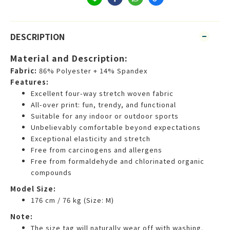
DESCRIPTION
Material and Description:
Fabric:
86% Polyester + 14% Spandex
Features:
Excellent four-way stretch woven fabric
All-over print: fun, trendy, and functional
Suitable for any indoor or outdoor sports
Unbelievably comfortable beyond expectations
Exceptional elasticity and stretch
Free from carcinogens and allergens
Free from formaldehyde and chlorinated organic
compounds
Model Size:
176 cm / 76 kg (Size: M)
Note:
The size tag will naturally wear off with washing.