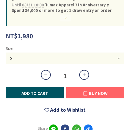
Until
08/31 18:00
Tumaz Apparel 7th Anniversary ❣️
Spend $6,000 or more to get 1 draw entry on order
NT$1,980
Size
ADD TO CART
BUY NOW
Add to Wishlist
Share