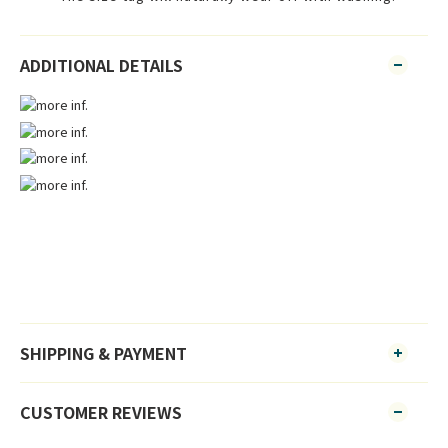
ADDITIONAL DETAILS
SHIPPING & PAYMENT
CUSTOMER REVIEWS