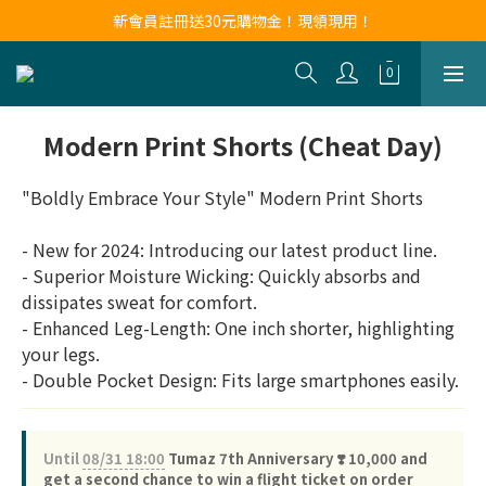
新會員註冊送30元購物金！現領現用！
新會員註冊送30元購物金！現領現用！
LINE官方帳號好友募集中！點我加入❤
新會員註冊送30元購物金！現領現用！
Modern Print Shorts (Cheat Day)
"Boldly Embrace Your Style" Modern Print Shorts
- New for 2024: Introducing our latest product line.
- Superior Moisture Wicking: Quickly absorbs and 
dissipates sweat for comfort.
- Enhanced Leg-Length: One inch shorter, highlighting 
your legs.
- Double Pocket Design: Fits large smartphones easily.
Until
08/31 18:00
Tumaz 7th Anniversary ❣️ 10,000 and
get a second chance to win a flight ticket on order