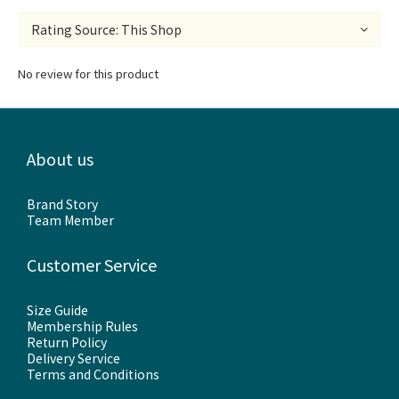
No review for this product
About us
Brand Story
Team Member
Customer Service
Size Guide
Membership Rules
Return Policy
Delivery Service
Terms and Conditions