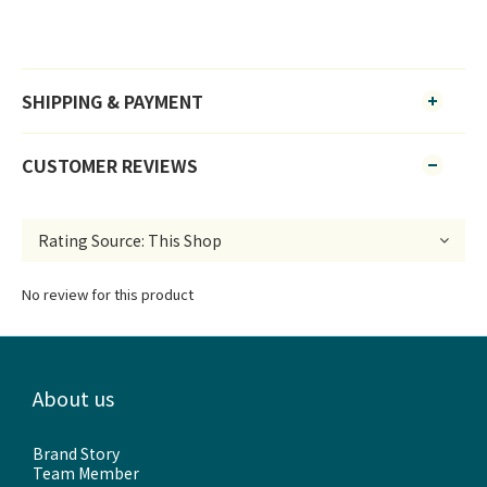
SHIPPING & PAYMENT
CUSTOMER REVIEWS
No review for this product
About us
Brand Story
Team Member