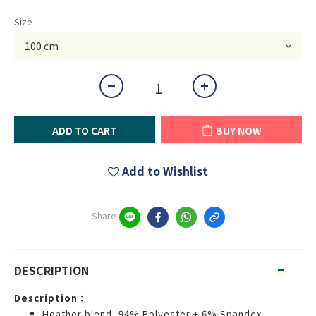
Size
ADD TO CART
BUY NOW
Add to Wishlist
Share
DESCRIPTION
Description：
Heather blend, 94% Polyester + 6% Spandex