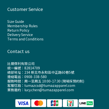
Customer Service
Size Guide
Membership Rules
Return Policy
Delivery Service
Terms and Conditions
Contact us
比爾傑利有限公司
統一編號：82814709
總部地址：234 新北市永和區中正路60巷5號
連絡電話：0908-338-580
服務時間：周一至周五 10:00-17:30 (現場採預約制)
客服信箱：tumazcsd@tumazapparel.com
業務邀約：lucy.chen@tumazapparel.com