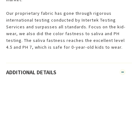
Our proprietary fabric has gone through rigorous
international testing conducted by Intertek Testing
Services and surpasses all standards. Focus on the kid-
wear, we also did the color fastness to saliva and PH
testing. The saliva fastness reaches the excellent level
4.5 and PH 7, which is safe for 0-year-old kids to wear.
ADDITIONAL DETAILS