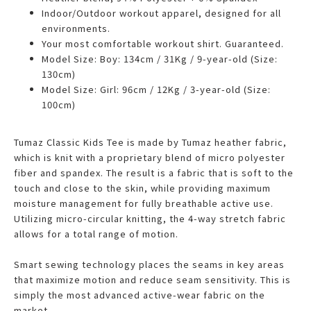
Indoor/Outdoor workout apparel, designed for all
environments.
Your most comfortable workout shirt. Guaranteed.
Model Size: Boy: 134cm / 31Kg / 9-year-old (Size:
130cm)
Model Size: Girl: 96cm / 12Kg / 3-year-old (Size:
100cm)
Tumaz Classic Kids Tee is made by Tumaz heather fabric,
which is knit with a proprietary blend of micro polyester
fiber and spandex. The result is a fabric that is soft to the
touch and close to the skin, while providing maximum
moisture management for fully breathable active use.
Utilizing micro-circular knitting, the 4-way stretch fabric
allows for a total range of motion.
Smart sewing technology places the seams in key areas
that maximize motion and reduce seam sensitivity. This is
simply the most advanced active-wear fabric on the
market.