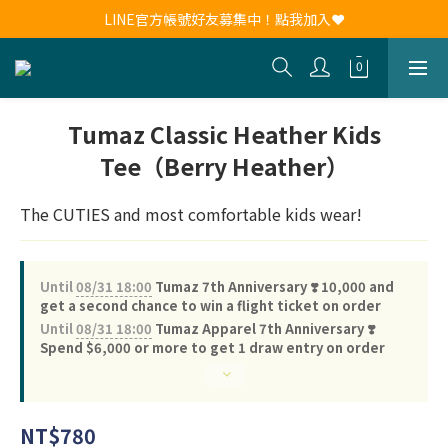
新會員註冊送30元購物金！現領現用！
LINE官方帳號好友募集中！點我加入❤
新會員註冊送30元購物金！現領現用！
Tumaz Classic Heather Kids
Tee（Berry Heather）
The CUTIES and most comfortable kids wear!
Until
08/31 18:00
Tumaz 7th Anniversary ❣️ 10,000 and
get a second chance to win a flight ticket on order
Until
08/31 18:00
Tumaz Apparel 7th Anniversary ❣️
Spend $6,000 or more to get 1 draw entry on order
NT$780