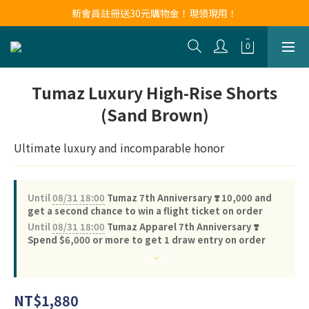
新會員註冊送30元購物金！現領現用！
新會員註冊送30元購物金！現領現用！
LINE官方帳號好友募集中！點我加入❤
新會員註冊送30元購物金！現領現用！
Tumaz Luxury High-Rise Shorts
(Sand Brown)
Ultimate luxury and incomparable honor
Until
08/31 18:00
Tumaz 7th Anniversary ❣️ 10,000 and
get a second chance to win a flight ticket on order
Until
08/31 18:00
Tumaz Apparel 7th Anniversary ❣️
Spend $6,000 or more to get 1 draw entry on order
NT$1,880