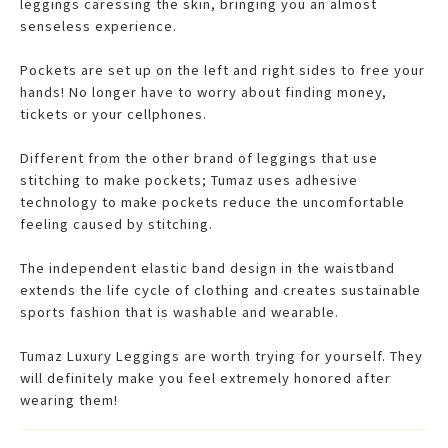
leggings caressing the skin, bringing you an almost
senseless experience.
Pockets are set up on the left and right sides to free your
hands! No longer have to worry about finding money,
tickets or your cellphones.
Different from the other brand of leggings that use
stitching to make pockets; Tumaz uses adhesive
technology to make pockets reduce the uncomfortable
feeling caused by stitching.
The independent elastic band design in the waistband
extends the life cycle of clothing and creates sustainable
sports fashion that is washable and wearable.
Tumaz Luxury Leggings are worth trying for yourself. They
will definitely make you feel extremely honored after
wearing them!