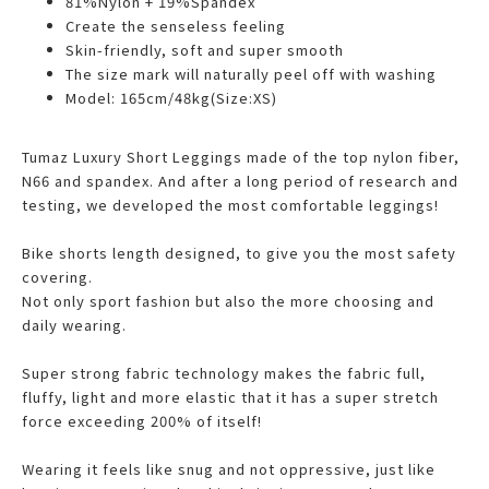
81%Nylon + 19%Spandex
Create the senseless feeling
Skin-friendly, soft and super smooth
The size mark will naturally peel off with washing
Model: 165cm/48kg(Size:XS)
Tumaz Luxury Short Leggings made of the top nylon fiber,
N66 and spandex. And after a long period of research and
testing, we developed the most comfortable leggings!
Bike shorts length designed, to give you the most safety
covering.
Not only sport fashion but also the more choosing and
daily wearing.
Super strong fabric technology makes the fabric full,
fluffy, light and more elastic that it has a super stretch
force exceeding 200% of itself!
Wearing it feels like snug and not oppressive, just like