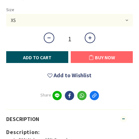
Size
ADD TO CART
BUY NOW
Add to Wishlist
Share
DESCRIPTION
Description: