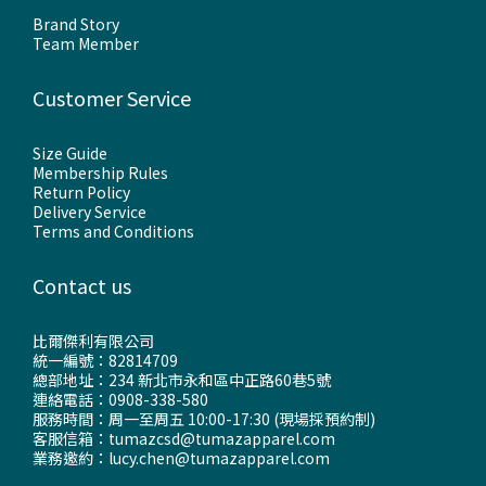
Brand Story
Team Member
Customer Service
Size Guide
Membership Rules
Return Policy
Delivery Service
Terms and Conditions
Contact us
比爾傑利有限公司
統一編號：82814709
總部地址：234 新北市永和區中正路60巷5號
連絡電話：0908-338-580
服務時間：周一至周五 10:00-17:30 (現場採預約制)
客服信箱：tumazcsd@tumazapparel.com
業務邀約：lucy.chen@tumazapparel.com