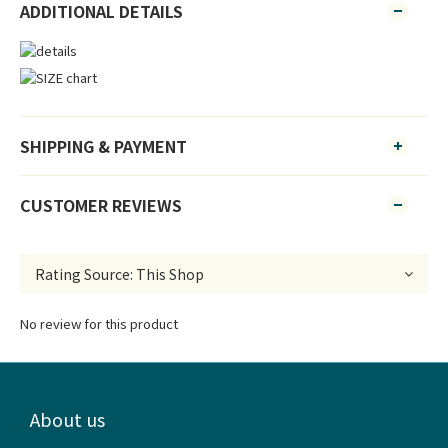
ADDITIONAL DETAILS
SHIPPING & PAYMENT
CUSTOMER REVIEWS
No review for this product
About us