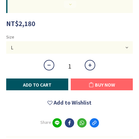
NT$2,180
Size
ADD TO CART
BUY NOW
Add to Wishlist
Share