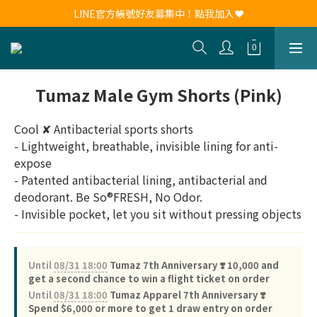
新會員註冊送30元購物金！現領現用！
LINE官方帳號好友募集中！點我加入❤
新會員註冊送30元購物金！現領現用！
Tumaz Male Gym Shorts (Pink)
Cool ✘ Antibacterial sports shorts
- Lightweight, breathable, invisible lining for anti-
expose
- Patented antibacterial lining, antibacterial and 
deodorant. Be So®FRESH, No Odor.
- Invisible pocket, let you sit without pressing objects
Until
08/31 18:00
Tumaz 7th Anniversary ❣️ 10,000 and
get a second chance to win a flight ticket on order
Until
08/31 18:00
Tumaz Apparel 7th Anniversary ❣️
Spend $6,000 or more to get 1 draw entry on order