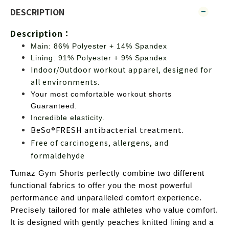
DESCRIPTION
Description：
Main: 86% Polyester + 14% Spandex
Lining: 91% Polyester + 9% Spandex
Indoor/Outdoor workout apparel, designed for 
all environments.
Your most comfortable workout 
shorts
Guaranteed.
Incredible elasticity.
BeSo®FRESH antibacterial
 treatment.
Free of carcinogens, allergens, and 
formaldehyde
Tumaz Gym Shorts perfectly combine two different 
functional fabrics to offer you the most powerful 
performance and unparalleled comfort experience.
Precisely tailored for male athletes who value comfort. 
It is designed with gently peaches knitted lining and a 