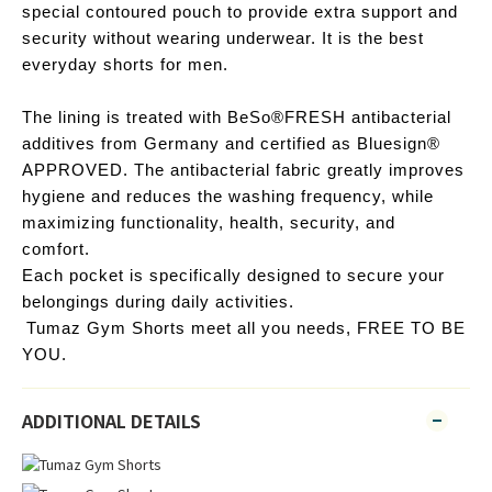
special contoured pouch to provide extra support and 
security without wearing underwear. It is the best 
everyday shorts for men. 
The lining is treated with BeSo®FRESH antibacterial 
additives from Germany and certified as Bluesign® 
APPROVED. The antibacterial fabric greatly improves 
hygiene and reduces the washing frequency, while 
maximizing functionality, health, security, and 
comfort.
Each pocket is specifically designed to secure your 
belongings during daily activities.
Tumaz Gym Shorts meet all you needs, FREE TO BE 
YOU. 
ADDITIONAL DETAILS