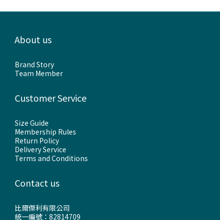
About us
Brand Story
Team Member
Customer Service
Size Guide
Membership Rules
Return Policy
Delivery Service
Terms and Conditions
Contact us
比爾傑利有限公司
統一編號：82814709