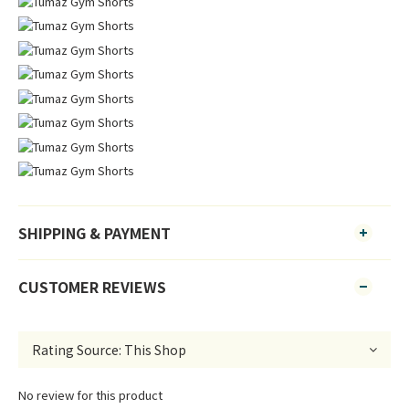
SHIPPING & PAYMENT
CUSTOMER REVIEWS
No review for this product