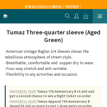
新會員註冊送30元購物金！現領現用！
新會員註冊送30元購物金！現領現用！
Tumaz Three-quarter sleeve (Aged
Green)
-American vintage Raglan 3/4 sleeves shows the 
rebellious atmosphere of street style.
-Breathable, comfortable and  supper dry to wear.
-Four-way stretch and anti-wrinkle.
-Flexibility in any activities and occasion.
Until
08/31 18:00
Tumaz 7th Anniversary ❣️ 10,000 and
get a second chance to win a flight ticket on order
Until
08/31 18:00
Tumaz Apparel 7th Anniversary ❣️
Spend $6,000 or more to get 1 draw entry on order