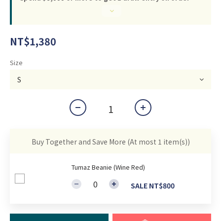
NT$1,380
Size
Buy Together and Save More
(At most 1 item(s))
Tumaz Beanie (Wine Red)
SALE NT$800