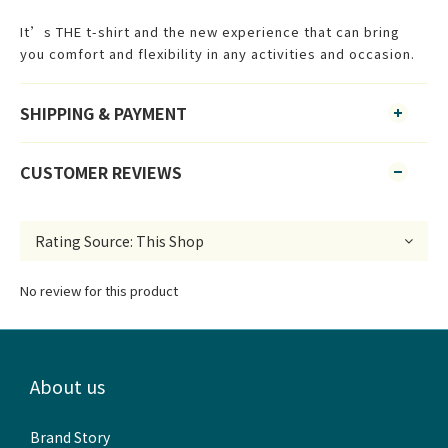
It’s THE t-shirt and the new experience that can bring
you comfort and flexibility in any activities and occasion.
SHIPPING & PAYMENT
CUSTOMER REVIEWS
No review for this product
About us
Brand Story