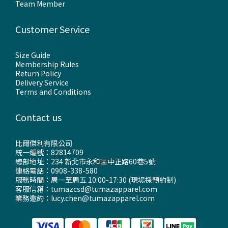
Team Member
Customer Service
Size Guide
Membership Rules
Return Policy
Delivery Service
Terms and Conditions
Contact us
比爾傑利有限公司
統一編號：82814709
總部地址：234 新北市永和區中正路60巷5號
連絡電話：0908-338-580
服務時間：周一至周五 10:00-17:30 (現場採預約制)
客服信箱：tumazcsd@tumazapparel.com
業務邀約：lucy.chen@tumazapparel.com