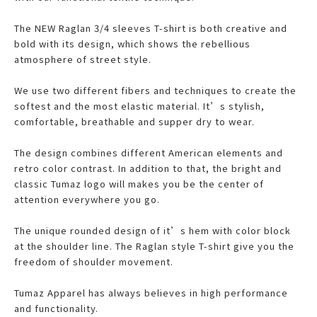
The NEW Raglan 3/4 sleeves T-shirt is both creative and
bold with its design, which shows the rebellious
atmosphere of street style.
We use two different fibers and techniques to create the
softest and the most elastic material. It’s stylish,
comfortable, breathable and supper dry to wear.
The design combines different American elements and
retro color contrast. In addition to that, the bright and
classic Tumaz logo will makes you be the center of
attention everywhere you go.
The unique rounded design of it’s hem with color block
at the shoulder line. The Raglan style T-shirt give you the
freedom of shoulder movement.
Tumaz Apparel has always believes in high performance
and functionality.