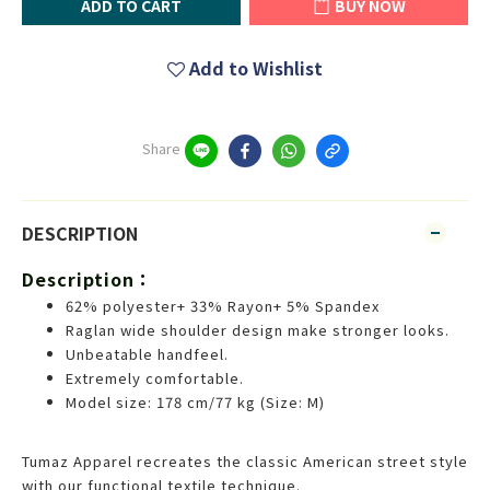
ADD TO CART
BUY NOW
Add to Wishlist
Share
DESCRIPTION
Description：
62% polyester+ 33% Rayon+ 5% Spandex
Raglan wide shoulder design make stronger looks.
Unbeatable handfeel.
Extremely comfortable.
Model size: 178 cm/77 kg (Size: M)
Tumaz Apparel recreates the classic American street style
with our functional textile technique.