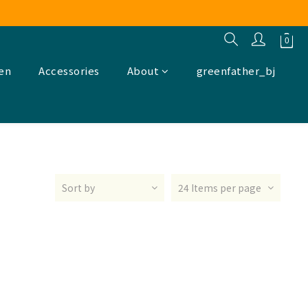
ren
Accessories
About
greenfather_bj
Sort by
24 Items per page