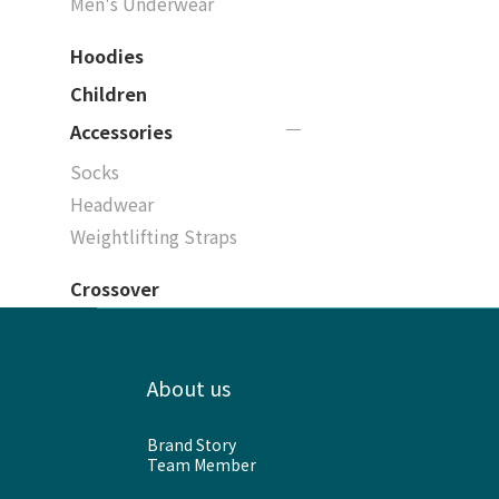
Men's Underwear
Hoodies
Children
Accessories
Socks
Headwear
Weightlifting Straps
Crossover
About us
Brand Story
Team Member