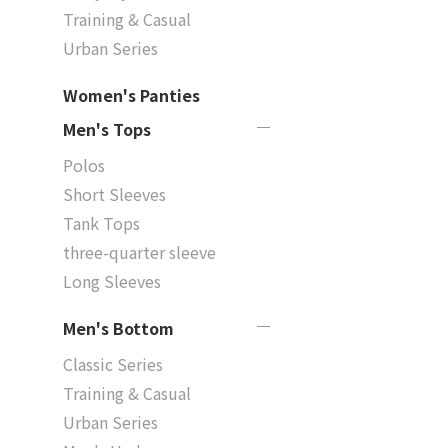
Training & Casual
Urban Series
Women's Panties
Men's Tops
Polos
Short Sleeves
Tank Tops
three-quarter sleeve
Long Sleeves
Men's Bottom
Classic Series
Training & Casual
Urban Series