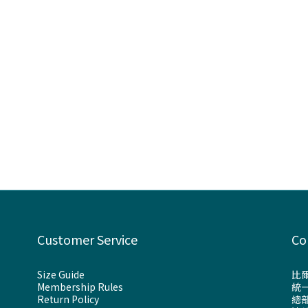
Customer Service
Co
Size Guide
比
Membership Rules
統一
Return Policy
總部