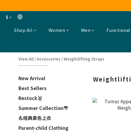
$
Shop All
Women
Men
Functional
View All
/
Accessories
/
Weightlifting Straps
New Arrival
Weightlift
Best Sellers
Restock🥇
Summer Collection🌴
💪經典素色上衣
Parent-child Clothing