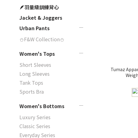
🪶羽量級訓練背心
Jacket & Joggers
Urban Pants
⛄F&W Collection⛄
Women's Tops
Short Sleeves
Tumaz Appare
Long Sleeves
Weigh
Tank Tops
Sports Bra
Women's Bottoms
Luxury Series
Classic Series
Everyday Series