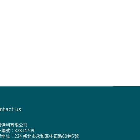
ntact us
爾傑利有限公司
編號：82814709
地址：234 新北市永和區中正路60巷5號