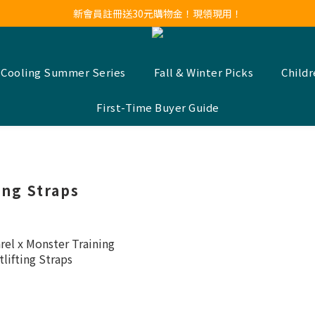
新會員註冊送30元購物金！現領現用！
新會員註冊送30元購物金！現領現用！
LINE官方帳號好友募集中！點我加入❤
新會員註冊送30元購物金！現領現用！
 Cooling Summer Series
Fall & Winter Picks
Child
First-Time Buyer Guide
ing Straps