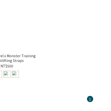
l x Monster Training
tlifting Straps
NT$500
1