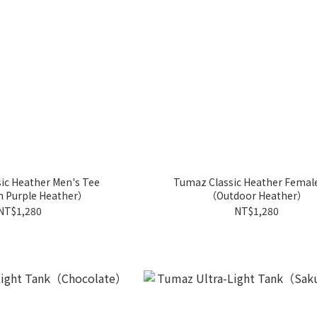
ic Heather Men's Tee
Tumaz Classic Heather Femal
n Purple Heather）
（Outdoor Heather）
NT$1,280
NT$1,280