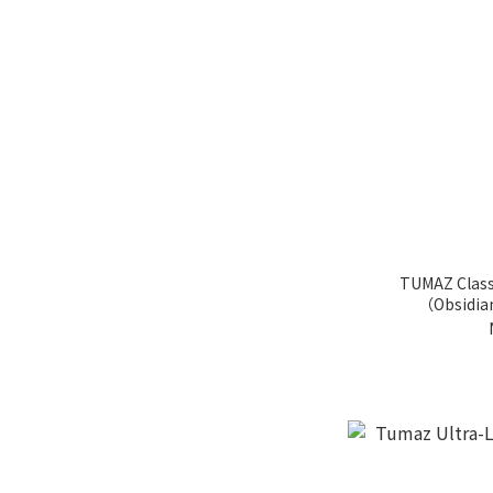
TUMAZ Class
（Obsidia