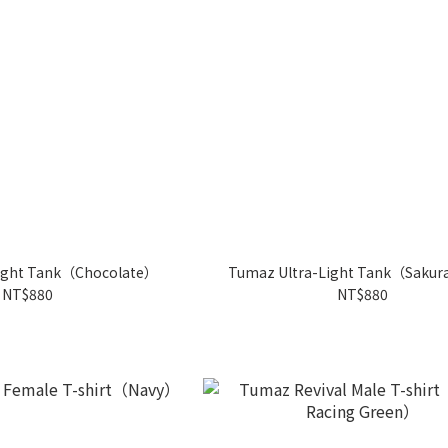
ight Tank（Chocolate）
Tumaz Ultra-Light Tank（Sakur
NT$880
NT$880