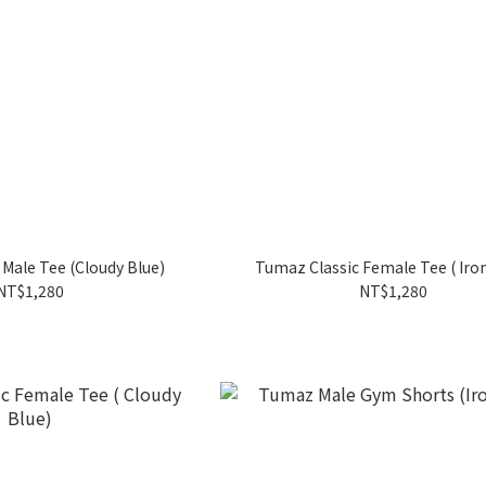
Male Tee (Cloudy Blue)
Tumaz Classic Female Tee ( Iro
NT$1,280
NT$1,280