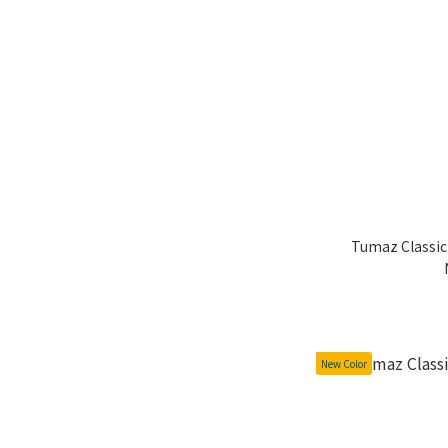
Tumaz Classic 
New Color