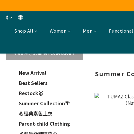
$
Shop All
Women
Men
Functional
View All
/
Summer Collection🌴
New Arrival
Summer Co
Best Sellers
Restock🥇
Summer Collection🌴
💪經典素色上衣
Parent-child Clothing
🪶羽量級訓練背心