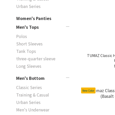
Urban Series
Women's Panties
Men's Tops
Polos
Short Sleeves
Tank Tops
TUMAZ Classic H
three-quarter sleeve
Long Sleeves
Men's Bottom
Classic Series
New Color
Training & Casual
Urban Series
Men's Underwear