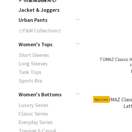
Jacket & Joggers
Urban Pants
⛄F&W Collection⛄
Women's Tops
Short Sleeves
TUMAZ Classic 
Long Sleeves
Tank Tops
Sports Bra
Women's Bottoms
New Color
Luxury Series
Classic Series
Everyday Series
Training & Casual