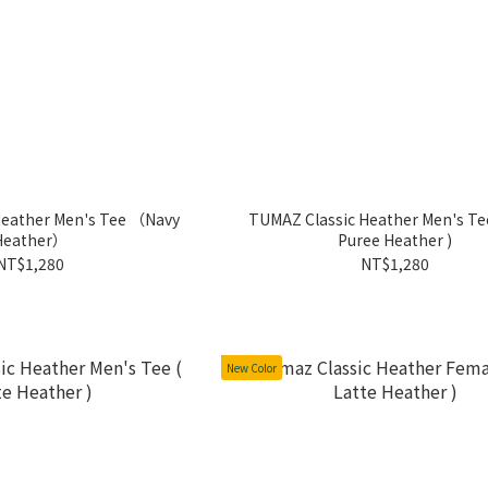
Heather Men's Tee （Navy
TUMAZ Classic Heather Men's Tee
Heather）
Puree Heather )
NT$1,280
NT$1,280
New Color