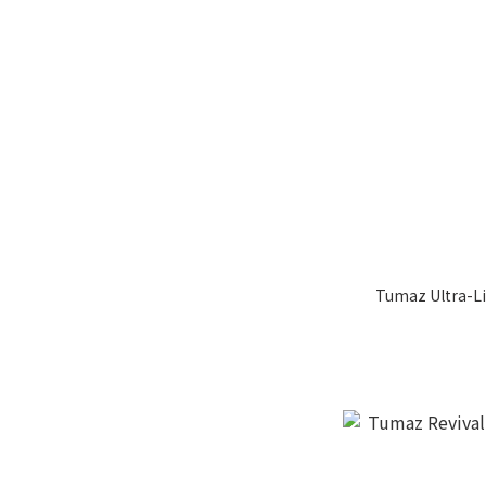
Tumaz Ultra-L