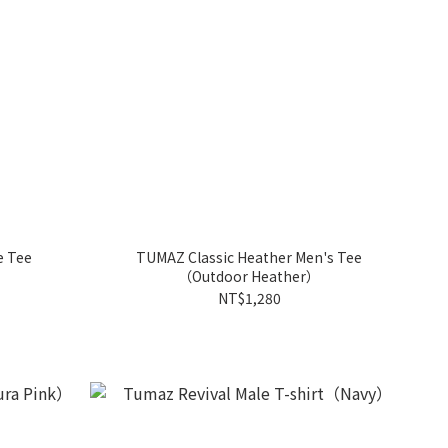
e Tee
TUMAZ Classic Heather Men's Tee
（Outdoor Heather）
NT$1,280