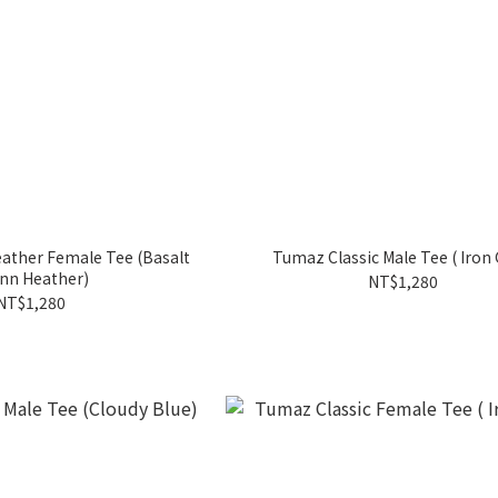
er Female Tee (Basalt
Tumaz Classic Male Tee ( Iron 
nn Heather)
NT$1,280
NT$1,280