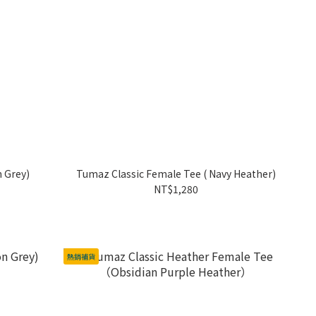
n Grey)
Tumaz Classic Female Tee ( Navy Heather)
NT$1,280
熱銷補貨