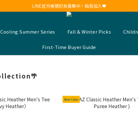
新會員註冊送30元購物金！現領現用！
LINE官方帳號好友募集中！點我加入❤
新會員註冊送30元購物金！現領現用！
 Cooling Summer Series
Fall & Winter Picks
Child
First-Time Buyer Guide
llection🌴
New Color