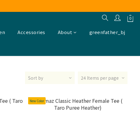
ren
Accessories
About
greenfather_bj
Sort by
24 Items per page
New Color