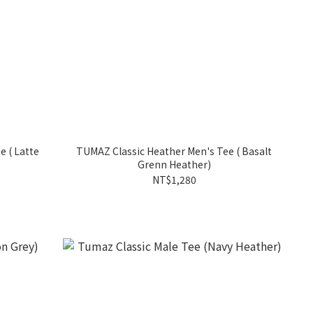
te
TUMAZ Classic Heather Men's Tee ( Basalt
Grenn Heather)
NT$1,280