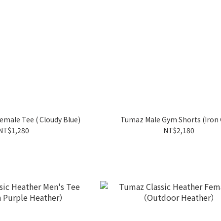
emale Tee ( Cloudy Blue)
Tumaz Male Gym Shorts (Iron 
NT$1,280
NT$2,180