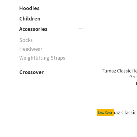
Hoodies
Children
Accessories
Socks
Headwear
Weightlifting Straps
Tumaz Classic Heath
Crossover
Gre
New Color