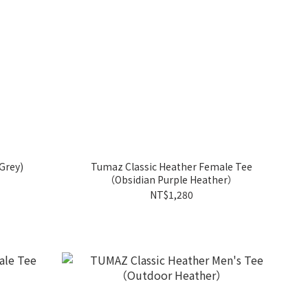
Grey)
Tumaz Classic Heather Female Tee
（Obsidian Purple Heather）
NT$1,280