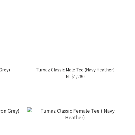
Grey)
Tumaz Classic Male Tee (Navy Heather)
NT$1,280