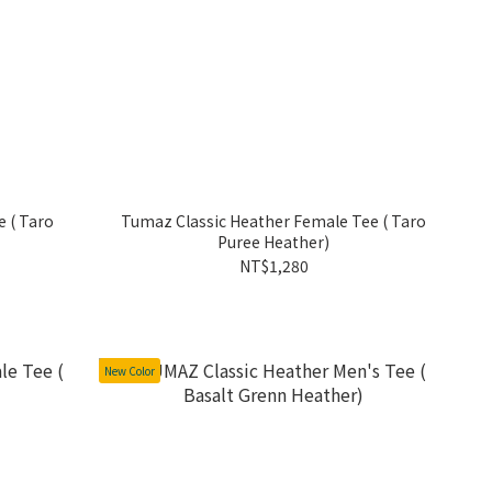
 ( Taro
Tumaz Classic Heather Female Tee ( Taro
Puree Heather)
NT$1,280
New Color