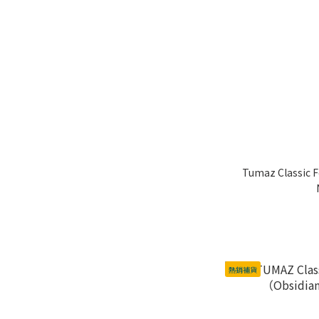
Tumaz Classic F
熱銷補貨