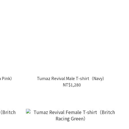
a Pink）
Tumaz Revival Male T-shirt（Navy）
NT$1,280