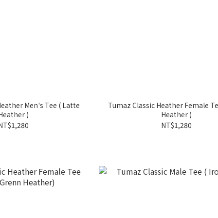
eather Men's Tee ( Latte
Tumaz Classic Heather Female Tee ( Lat
Heather )
Heather )
NT$1,280
NT$1,280