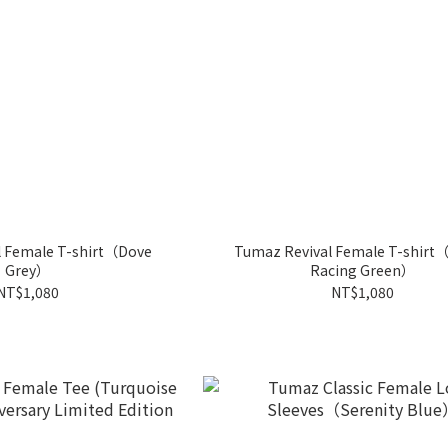
l Female T-shirt（Dove
Tumaz Revival Female T-shirt（
Grey）
Racing Green）
NT$1,080
NT$1,080