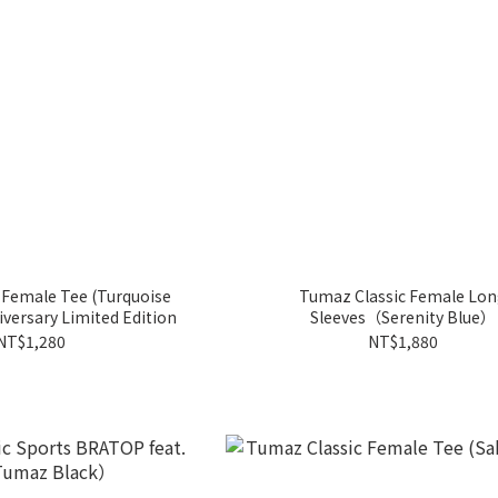
 Female Tee (Turquoise
Tumaz Classic Female Lo
versary Limited Edition
Sleeves（Serenity Blue）
NT$1,280
NT$1,880