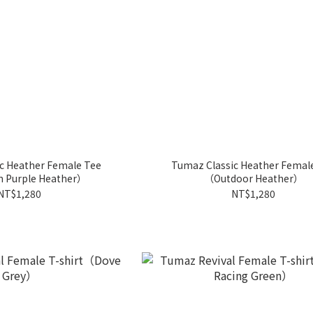
c Heather Female Tee
Tumaz Classic Heather Femal
n Purple Heather）
（Outdoor Heather）
NT$1,280
NT$1,280