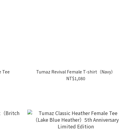
e Tee
Tumaz Revival Female T-shirt（Navy）
NT$1,080