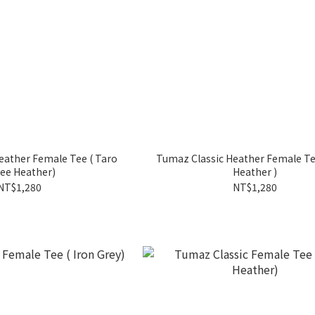
her Female Tee ( Taro
Tumaz Classic Heather Female Tee ( Lat
ee Heather)
Heather )
NT$1,280
NT$1,280