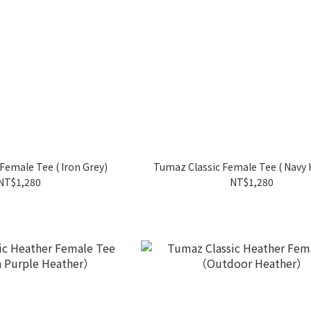
Female Tee ( Iron Grey)
Tumaz Classic Female Tee ( Navy 
NT$1,280
NT$1,280