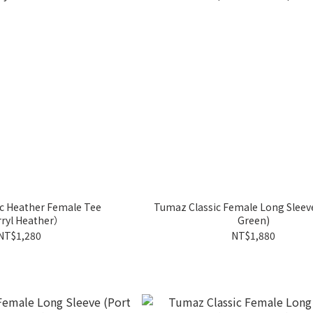
c Heather Female Tee
Tumaz Classic Female Long Sleeve (Fore
ryl Heather）
Green)
NT$1,280
NT$1,880