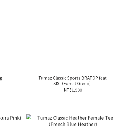
ng
Tumaz Classic Sports BRATOP feat.
ISIS（Forest Green）
NT$1,580