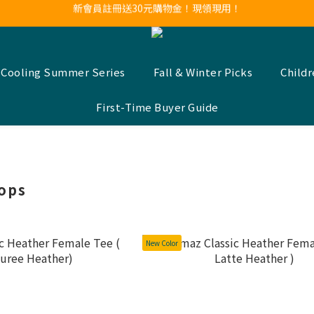
新會員註冊送30元購物金！現領現用！
LINE官方帳號好友募集中！點我加入❤
新會員註冊送30元購物金！現領現用！
 Cooling Summer Series
Fall & Winter Picks
Child
First-Time Buyer Guide
ops
New Color