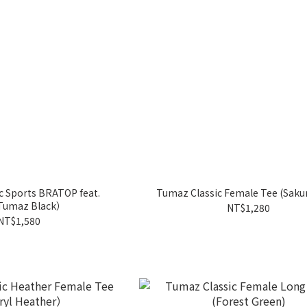
c Sports BRATOP feat.
Tumaz Classic Female Tee (Sakur
Tumaz Black）
NT$1,280
NT$1,580