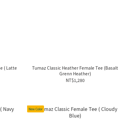
te
Tumaz Classic Heather Female Tee (Basalt
Grenn Heather)
NT$1,280
New Color