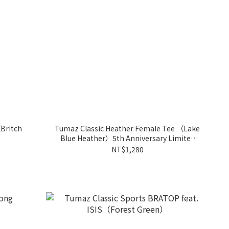
Britch
Tumaz Classic Heather Female Tee （Lake
Blue Heather）5th Anniversary Limited
Edition
NT$1,280