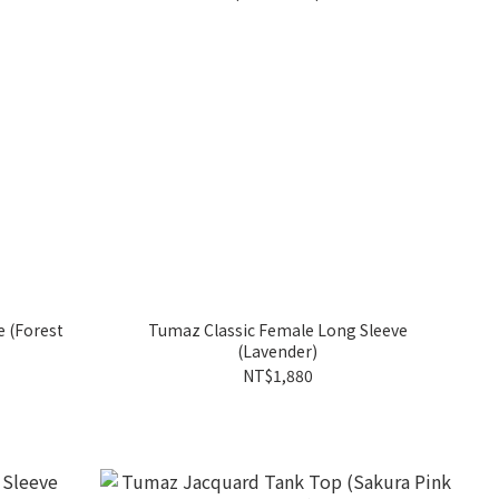
st
Tumaz Classic Female Long Sleeve
(Lavender)
NT$1,880