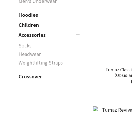
Men's Underwear
Hoodies
Children
Accessories
Socks
Headwear
Weightlifting Straps
Tumaz Classi
（Obsidia
Crossover