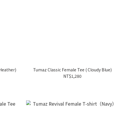
Heather)
Tumaz Classic Female Tee ( Cloudy Blue)
NT$1,280