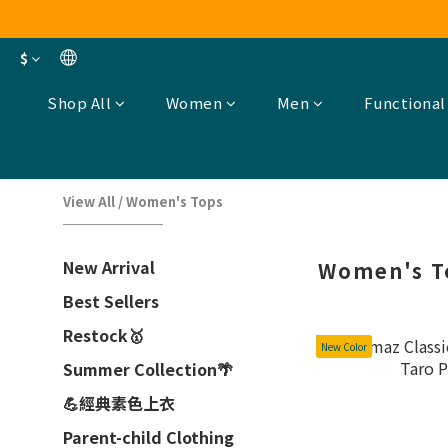
$
Shop All
Women
Men
Functional
View All
/
Women's Tops
New Arrival
Women's T
Best Sellers
Restock🥇
New Color
Summer Collection🌴
💪經典素色上衣
Parent-child Clothing