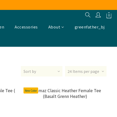
ren
Accessories
About
greenfather_bj
Sort by
24 Items per page
New Color