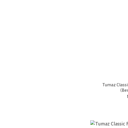
Tumaz Classi
（Ber