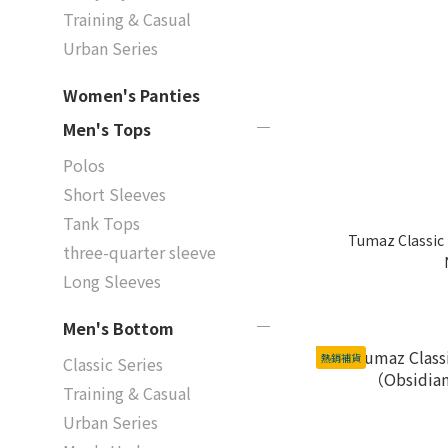
Training & Casual
Urban Series
Women's Panties
Men's Tops
Polos
Short Sleeves
Tank Tops
Tumaz Classic 
three-quarter sleeve
Long Sleeves
Men's Bottom
熱銷補貨
Classic Series
Training & Casual
Urban Series