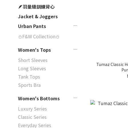
🪶羽量級訓練背心
Jacket & Joggers
Urban Pants
⛄F&W Collection⛄
Women's Tops
Short Sleeves
Tumaz Classic Heat
Long Sleeves
Pur
Tank Tops
Sports Bra
Women's Bottoms
Luxury Series
Classic Series
Everyday Series