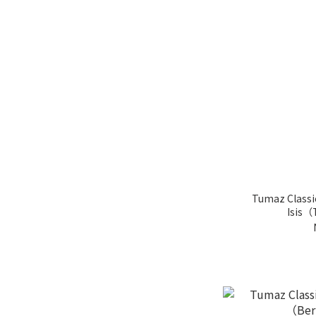
Tumaz Classi
Isis（