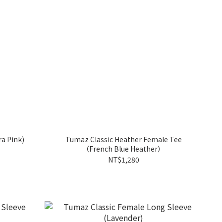
a Pink)
Tumaz Classic Heather Female Tee
（French Blue Heather）
NT$1,280