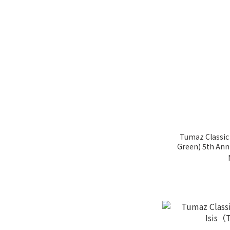
Tumaz Classic
Green) 5th Anni