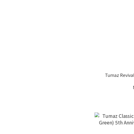
Tumaz Reviva